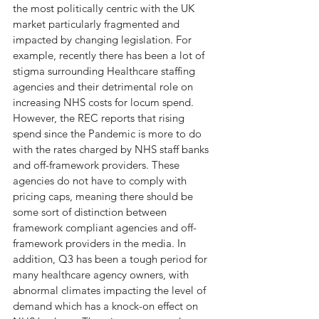
the most politically centric with the UK 
market particularly fragmented and 
impacted by changing legislation. For 
example, recently there has been a lot of 
stigma surrounding Healthcare staffing 
agencies and their detrimental role on 
increasing NHS costs for locum spend. 
However, the REC reports that rising 
spend since the Pandemic is more to do 
with the rates charged by NHS staff banks 
and off-framework providers. These 
agencies do not have to comply with 
pricing caps, meaning there should be 
some sort of distinction between 
framework compliant agencies and off-
framework providers in the media. In 
addition, Q3 has been a tough period for 
many healthcare agency owners, with 
abnormal climates impacting the level of 
demand which has a knock-on effect on 