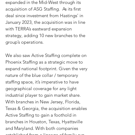
expanded in the Mid-West through its 
acquisition of ASG Staffing.  As its first 
deal since investment from Hastings’ in 
January 2023, the acquisition was in line 
with TERRA’s eastward expansion 
strategy, adding 10 new branches to the 
group’s operations. 
We also saw Active Staffing complete on 
Phoenix Staffing as a strategic move to 
expand national footprint. Given the very 
nature of the blue collar / temporary 
staffing space, it’s imperative to have 
geographical coverage for any light 
industrial player to gain market share. 
With branches in New Jersey, Florida, 
Texas & Georgia, the acquisition enables 
Active Staffing to gain a foothold in 
branches in Houston, Texas, Hyattsville 
and Maryland. With both companies 
established from a lineage of family-run 