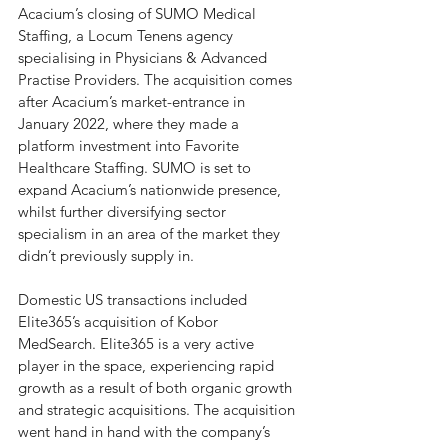
Acacium’s closing of SUMO Medical 
Staffing, a Locum Tenens agency 
specialising in Physicians & Advanced 
Practise Providers. The acquisition comes 
after Acacium’s market-entrance in 
January 2022, where they made a 
platform investment into Favorite 
Healthcare Staffing. SUMO is set to 
expand Acacium’s nationwide presence, 
whilst further diversifying sector 
specialism in an area of the market they 
didn’t previously supply in. 
Domestic US transactions included 
Elite365’s acquisition of Kobor 
MedSearch. Elite365 is a very active 
player in the space, experiencing rapid 
growth as a result of both organic growth 
and strategic acquisitions. The acquisition 
went hand in hand with the company’s 