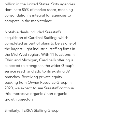
billion in the United States. Sixty agencies 
dominate 85% of market share, meaning 
consolidation is integral for agencies to 
compete in the marketplace. 
Notable deals included Surestaff’s 
acquisition of Cardinal Staffing, which 
completed as part of plans to be as one of 
the largest Light Industrial staffing firms in 
the Mid-West region. With 11 locations in 
Ohio and Michigan, Cardinal’s offering is 
expected to strengthen the wider Group’s 
service reach and add to its existing 39 
branches. Receiving private equity 
backing from Owner Resource Group in 
2020, we expect to see Surestaff continue 
this impressive organic / non-organic 
growth trajectory. 
Similarly, TERRA Staffing Group 