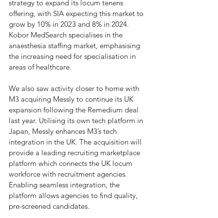
strategy to expand its locum tenens 
offering, with SIA expecting this market to 
grow by 10% in 2023 and 8% in 2024. 
Kobor MedSearch specialises in the 
anaesthesia staffing market, emphasising 
the increasing need for specialisation in 
areas of healthcare. 
We also saw activity closer to home with 
M3 acquiring Messly to continue its UK 
expansion following the Remedium deal 
last year. Utilising its own tech platform in 
Japan, Messly enhances M3’s tech 
integration in the UK. The acquisition will 
provide a leading recruiting marketplace 
platform which connects the UK locum 
workforce with recruitment agencies. 
Enabling seamless integration, the 
platform allows agencies to find quality, 
pre-screened candidates.