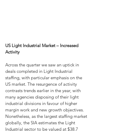
US Light Industrial Market – Increased 
Activity  
Across the quarter we saw an uptick in 
deals completed in Light Industrial 
staffing, with particular emphasis on the 
US market. The resurgence of activity 
contrasts trends earlier in the year, with 
many agencies disposing of their light 
industrial divisions in favour of higher 
margin work and new growth objectives. 
Nonetheless, as the largest staffing market 
globally, the SIA estimates the Light 
Industrial sector to be valued at $38.7 