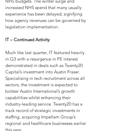
NHS budgets. The winter surge and 
increased NHS spend that many usually 
experience has been delayed, signifying 
how agency revenues can be governed by 
legislation implementation. 
IT – Continued Activity
Much like last quarter, IT featured heavily 
in Q3 with a resurgence in PE interest 
demonstrated in deals such as Twenty20 
Capital’s investment into Austin Fraser. 
Specialising in tech recruitment across all 
sectors, the investment is expected to 
bolster Austin International’s growth 
capabilities whilst enhancing their 
industry-leading service. Twenty20 has a 
track record of strategic investments in 
staffing, acquiring Impellam Group’s 
regional and healthcare businesses earlier 
this year. 