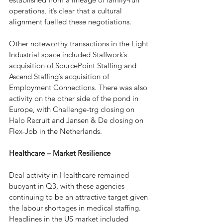
operations, it’s clear that a cultural 
alignment fuelled these negotiations.  
Other noteworthy transactions in the Light 
Industrial space included Staffwork’s 
acquisition of SourcePoint Staffing and 
Ascend Staffing’s acquisition of 
Employment Connections. There was also 
activity on the other side of the pond in 
Europe, with Challenge-trg closing on 
Halo Recruit and Jansen & De closing on 
Flex-Job in the Netherlands.
Healthcare – Market Resilience 
Deal activity in Healthcare remained 
buoyant in Q3, with these agencies 
continuing to be an attractive target given 
the labour shortages in medical staffing. 
Headlines in the US market included 