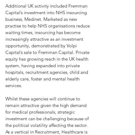
Additional UK activity included Fremman 
Capital’s investment into NHS insourcing 
business, Medinet. Marketed as new 
practise to help NHS organisations reduce 
waiting times, insourcing has become 
increasingly attractive as an investment 
opportunity, demonstrated by Volpi 
Capital’s sale to Fremman Capital. Private 
equity has growing reach in the UK health 
system, having expanded into private 
hospitals, recruitment agencies, child and 
elderly care, foster and mental health 
services. 
Whilst these agencies will continue to 
remain attractive given the high demand 
for medical professionals, strategic 
investment can be challenging because of 
the political volatility affecting the sector. 
As a vertical in Recruitment, Healthcare is 