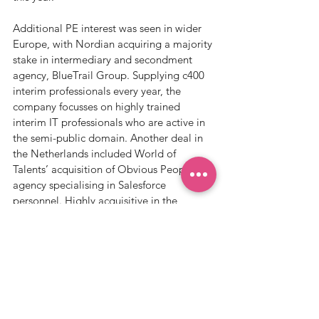
Additional PE interest was seen in wider 
Europe, with Nordian acquiring a majority 
stake in intermediary and secondment 
agency, BlueTrail Group. Supplying c400 
interim professionals every year, the 
company focusses on highly trained 
interim IT professionals who are active in 
the semi-public domain. Another deal in 
the Netherlands included World of 
Talents’ acquisition of Obvious People, an 
agency specialising in Salesforce 
personnel. Highly acquisitive in the 
market, this deal ties in with their ongoing 
strategy to become the leading HR 
network in the Benelux region.   
Notable deals happened in the US & 
Canada amongst the large IT players, 
with Agilus (7th largest staffing firm in 