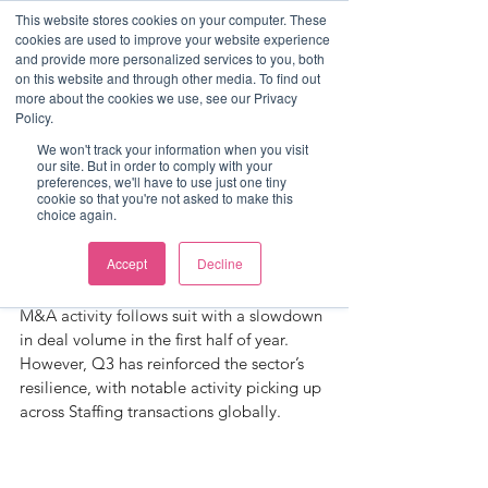
This website stores cookies on your computer. These
cookies are used to improve your website experience
and provide more personalized services to you, both
on this website and through other media. To find out
more about the cookies we use, see our Privacy
Post
Policy.
Sophie Liquorish
We won't track your information when you visit
our site. But in order to comply with your
Q3 Rec-View
preferences, we'll have to use just one tiny
cookie so that you're not asked to make this
choice again.
The state of the economy directly shapes 
the recruitment & staffing market, with 
Accept
Decline
this sector often being the first to decline 
during economic downturn. Naturally, 
M&A activity follows suit with a slowdown 
in deal volume in the first half of year. 
However, Q3 has reinforced the sector’s 
resilience, with notable activity picking up 
across Staffing transactions globally.