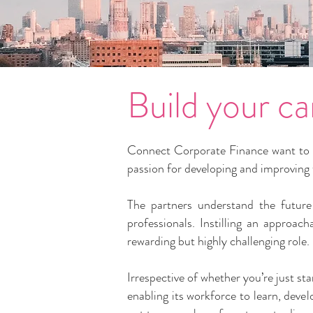
Build your ca
Connect Corporate Finance want to co
passion for developing and improving th
The partners understand the future 
professionals. Instilling an approac
rewarding but highly challenging role.
Irrespective of whether you’re just st
enabling its workforce to learn, dev