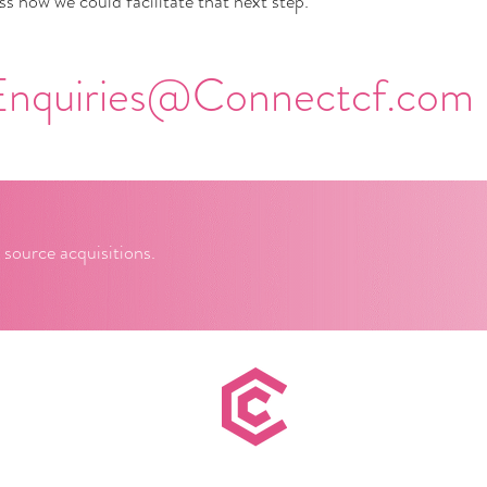
s how we could facilitate that next step.
Enquiries@Connectcf.com
 source acquisitions.