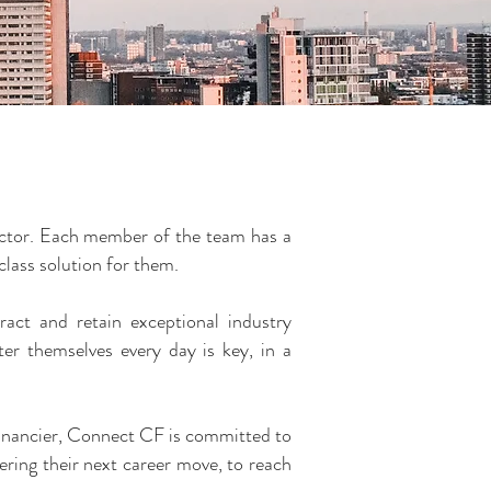
sector. Each member of the team has a
 class solution for them.
ract and retain exceptional industry
ter themselves every day is key, in a
e financier, Connect CF is committed to
ring their next career move, to reach