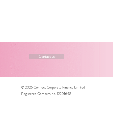
Contact us
© 2026 Connect Corporate Finance Limited
Registered Company no. 12201648