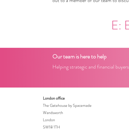
out to a member of our team to discus
E:
Our team is here to help
Helping strategic and financial buyers
London office
The Gatehouse by Spacemade
Wandsworth
London
SW18 1TH