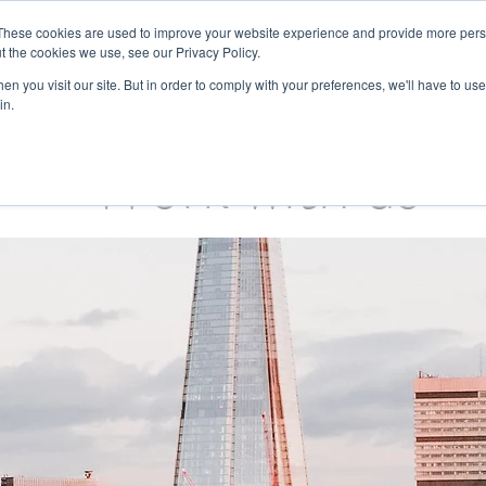
These cookies are used to improve your website experience and provide more perso
t the cookies we use, see our Privacy Policy.
Sectors
What we do
About us
n you visit our site. But in order to comply with your preferences, we'll have to use 
in.
Work with us