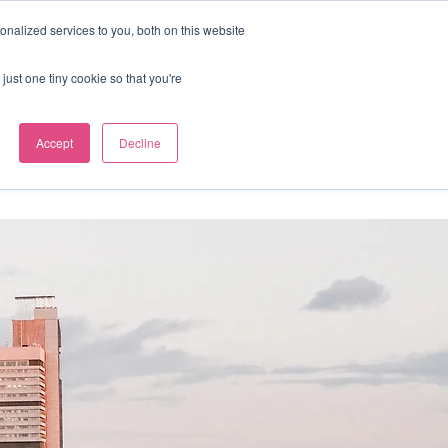
nalized services to you, both on this website
Our news
Contact us
just one tiny cookie so that you're
Accept
Decline