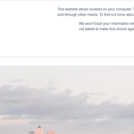
This website stores cookies on your computer. 
and through other media. To find out more abou
We won't track your information whe
not asked to make this choice aga