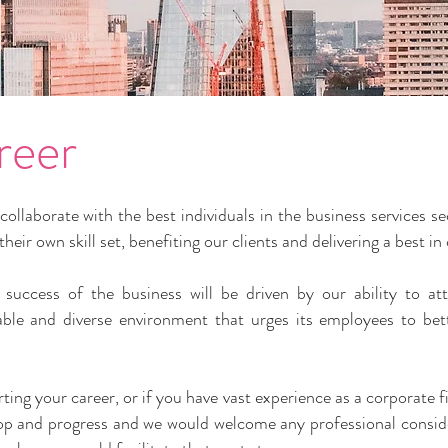
reer
llaborate with the best individuals in the business services 
eir own skill set, benefiting our clients and delivering a best in
success of the business will be driven by our ability to att
hable and diverse environment that urges its employees to bet
arting your career, or if you have vast experience as a corporat
elop and progress and we would welcome any professional conside