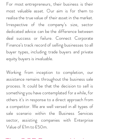
For most entrepreneurs, their business is their
most valuable asset. Our aim is for them to
realise the true value of their asset in the market.
Irrespective of the company’s size, sector
dedicated advice can be the difference between
deal success or failure. Connect Corporate
Finance’s track record of selling businesses to all
buyer types, including trade buyers and private
equity buyers is invaluable.
Working from inception to completion, our
assistance remains throughout the business sale
process. It could be that the decision to sell is
something you have contemplated for a while, for
others it’s in response to a direct approach from
a competitor. We are well versed in all types of
sale scenario within the Business Services
sector, assisting companies with Enterprise
Value of £1m to £50m.