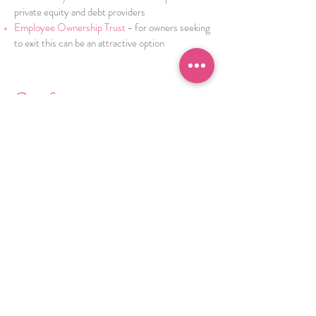
private equity and debt providers
Employee Ownership Trust
- for owners seeking
to exit this can be an attractive option
.
Our focus
Our clients remain the sole focus throughout a
transaction, our commitment is to ensure our
clients can concentrate on running the business,
whilst we handle the challenges and risks
associated with selling a company.
We lead projects with integrity and ensure our
sector knowledge delivers the best opportunity
for a deal. Whatever your requirement, we will
give independent and honest advice, on the
hurdles you may face throughout the process,
navigating you through the negotiations, to
deliver the desired outcome.