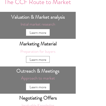
The CCF Route to Market
Valuation & Market analysis
Initial market research
Learn more
Marketing Material
Preparation for buyers
Learn more
Outreach & Meetings
Approach to market
Learn more
Negotiating Offers
Invaluable Knowledge