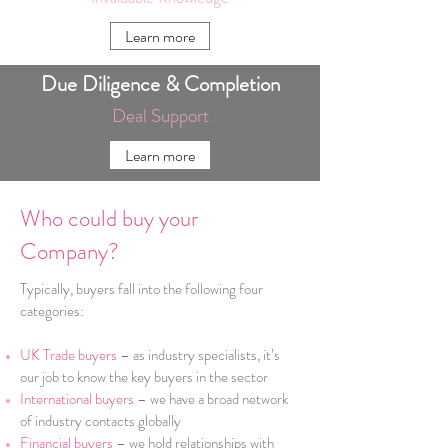
Learn more
Due Diligence & Completion
Deal Support
Learn more
Who could buy your
Company?
Typically, buyers fall into the following four
categories:
UK Trade buyers
– as industry specialists, it’s
our job to know the key buyers in the sector
International buyers
– we have a broad network
of industry contacts globally
Financial buyers
– we hold relationships with