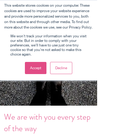
This website stores cookies on your computer. These
cookies are used to improve your website experience
and provide more personalized services to you, both
on this website and through other media. To find out
Sell your business
more about the cookies we use, see our Privacy Policy.
We won't track your information when you visit
our site. But in order to comply with your
preferences, we'll have to use just one tiny
cookie so that you're not asked to make this
choice again.
Accept
Decline
We are with you every step
of the way