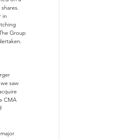
 shares. 
 in 
tching 
 The Group 
dertaken. 
rger 
, we saw 
acquire 
ake CMA 
f 
 major 