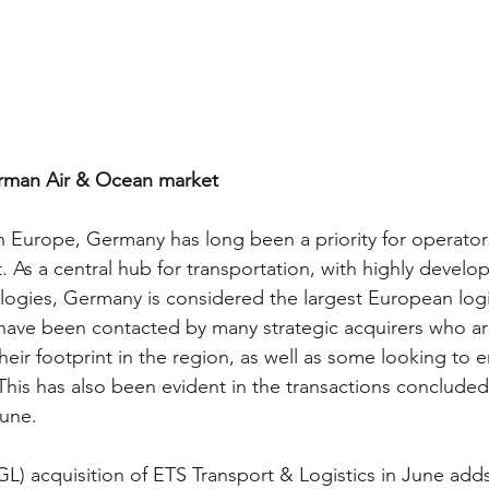
erman Air & Ocean market
n Europe, Germany has long been a priority for operators
. As a central hub for transportation, with highly develo
logies, Germany is considered the largest European logi
ave been contacted by many strategic acquirers who ar
heir footprint in the region, as well as some looking to e
. This has also been evident in the transactions concluded
une. 
GL) acquisition of ETS Transport & Logistics in June adds