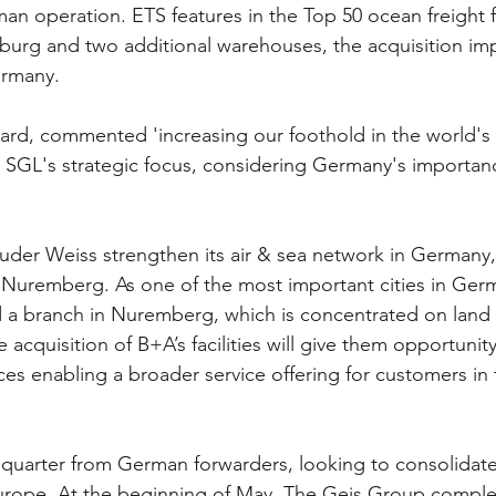
man operation. ETS features in the Top 50 ocean freight 
amburg and two additional warehouses, the acquisition im
ermany. 
s SGL's strategic focus, considering Germany's importanc
uder Weiss strengthen its air & sea network in Germany
n Nuremberg. As one of the most important cities in Germ
d a branch in Nuremberg, which is concentrated on land 
e acquisition of B+A’s facilities will give them opportunity
ces enabling a broader service offering for customers in 
 quarter from German forwarders, looking to consolidate 
urope. At the beginning of May, The Geis Group comple