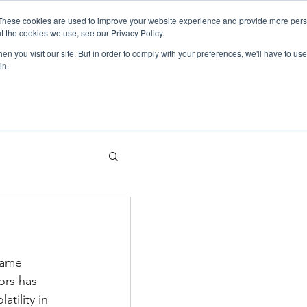
These cookies are used to improve your website experience and provide more perso
t the cookies we use, see our Privacy Policy.
Sectors
What we do
About us
n you visit our site. But in order to comply with your preferences, we'll have to use 
in.
same 
ors has 
tility in 