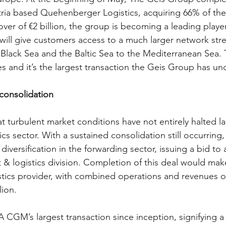
tria based Quehenberger Logistics, acquiring 66% of the
ver of €2 billion, the group is becoming a leading player
will give customers access to a much larger network stre
lack Sea and the Baltic Sea to the Mediterranean Sea.
 and it’s the largest transaction the Geis Group has un
consolidation 
at turbulent market conditions have not entirely halted la
ics sector. With a sustained consolidation still occurring
versification in the forwarding sector, issuing a bid to 
t & logistics division. Completion of this deal would m
tics provider, with combined operations and revenues o
lion.
 CGM’s largest transaction since inception, signifying a