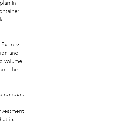
plan in 
ontainer 
k 
n Express 
lion and 
go volume 
pand the 
he rumours 
nvestment 
at its 