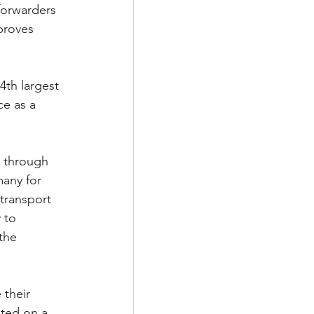
forwarders 
proves 
e as a 
, through 
any for 
transport 
 to 
the 
their 
ted on a 