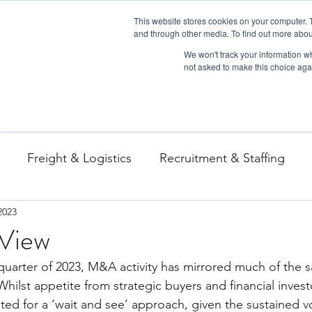
This website stores cookies on your computer. 
and through other media. To find out more abou
We won't track your information whe
not asked to make this choice aga
Freight & Logistics
Recruitment & Staffing
2023
View
uarter of 2023, M&A activity has mirrored much of the 
Whilst appetite from strategic buyers and financial invest
d for a ‘wait and see’ approach, given the sustained vola