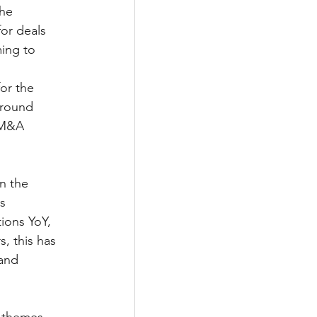
he 
or deals 
ing to 
or the 
around 
 M&A 
n the 
s 
ions YoY, 
, this has 
and 