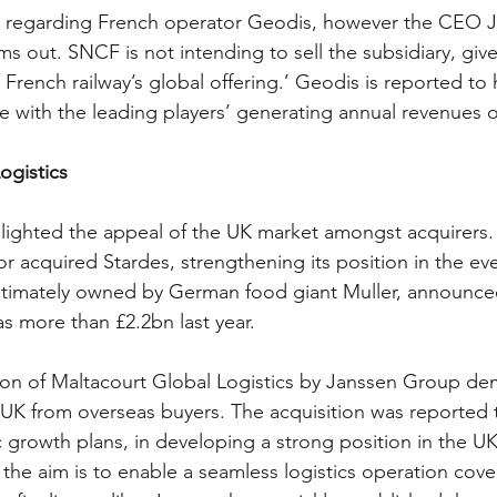
 regarding French operator Geodis, however the CEO J
ms out. SNCF is not intending to sell the subsidiary, give
he French railway’s global offering.’ Geodis is reported to
te with the leading players’ generating annual revenues 
ogistics
hlighted the appeal of the UK market amongst acquirers.
r acquired Stardes, strengthening its position in the ev
 ultimately owned by German food giant Muller, announced
s more than £2.2bn last year.
ition of Maltacourt Global Logistics by Janssen Group d
 UK from overseas buyers. The acquisition was reported t
c growth plans, in developing a strong position in the UK
 the aim is to enable a seamless logistics operation cove