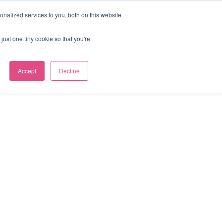
nalized services to you, both on this website
Our news
Contact us
just one tiny cookie so that you're
Accept
Decline