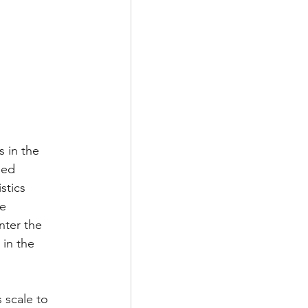
 in the 
ped 
stics 
e 
nter the 
 in the 
 scale to 