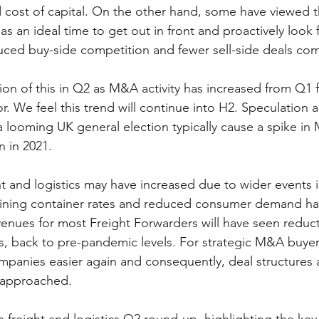
 cost of capital. On the other hand, some have viewed t
s an ideal time to get out in front and proactively look f
duced buy-side competition and fewer sell-side deals com
on of this in Q2 as M&A activity has increased from Q1 f
or. We feel this trend will continue into H2. Speculation 
a looming UK general election typically cause a spike in
n in 2021. 
 and logistics may have increased due to wider events i
clining container rates and reduced consumer demand ha
enues for most Freight Forwarders will have seen reduct
s, back to pre-pandemic levels. For strategic M&A buyers
mpanies easier again and consequently, deal structures 
 approached. 