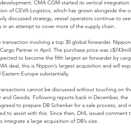
 development. CMA CGM started its vertical integration 
tion of CEVA Logistics, which has grown alongside the c
ily discussed strategy, vessel operators continue to see
s in an attempt to cover more of the supply chain.
e transaction involving a top 30 global forwarder. Nippo
 Cargo Partner in April. The purchase price was c$743mil
xpected to become the fifth largest air forwarder by car
MA deal, this is Nippon’s largest acquisition and will ex
 Eastern Europe substantially.
 transactions cannot be discussed without touching on t
 and Geodis. Following reports back in December, the 
reed to prepare DB Schenker for a sale process, and i
d to assist with this. Since then, DHL issued comment th
integrate a large acquisition of DB’s size.  