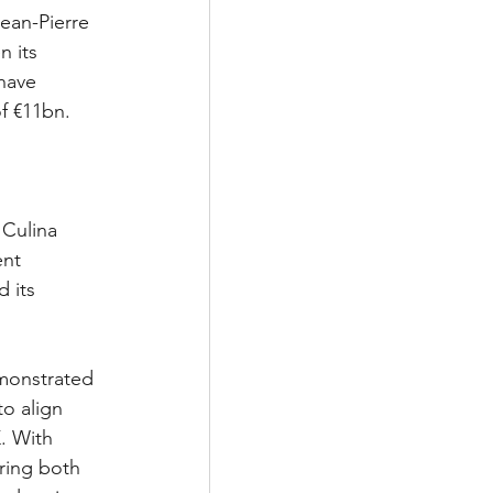
ean-Pierre 
n its 
 have 
of €11bn.
 Culina 
ent 
 its 
emonstrated 
o align 
. With 
ring both 