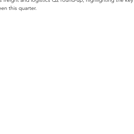
 freight and logistics Q2 round-up, highlighting the ke
en this quarter.  