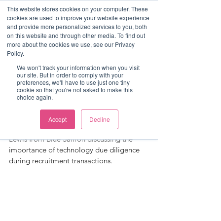
This website stores cookies on your computer. These
cookies are used to improve your website experience
and provide more personalized services to you, both
on this website and through other media. To find out
more about the cookies we use, see our Privacy
Post
Policy.
Charlie Watson
We won't track your information when you visit
our site. But in order to comply with your
Q&A - Technology Due
preferences, we'll have to use just one tiny
cookie so that you're not asked to make this
choice again.
Diligence
Head of staffing transactions Charlie 
Accept
Decline
Watson spent some time with Ronnie 
Lewis from Blue Saffron discussing the 
importance of technology due diligence 
during recruitment transactions.