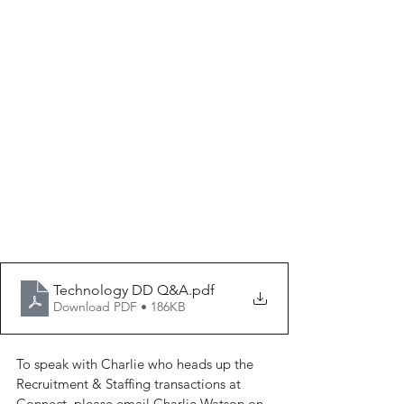
Technology DD Q&A
.pdf
Download PDF • 186KB
To speak with Charlie who heads up the 
Recruitment & Staffing transactions at 
Connect, please email Charlie Watson on 