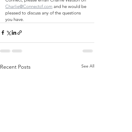
Charlie@Connectcf.com
 and he would be 
pleased to discuss any of the questions 
you have.
See All
Recent Posts