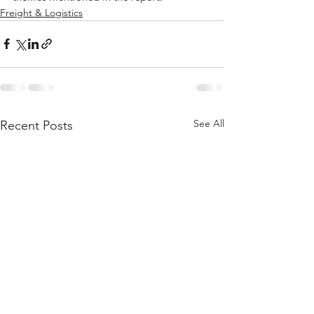
Freight & Logistics
See All
Recent Posts