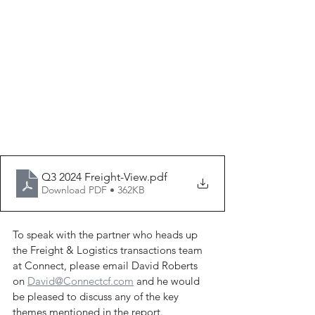
Q3 2024 Freight-View
.pdf
Download PDF • 362KB
To speak with the partner who heads up 
the Freight & Logistics transactions team 
at Connect, please email David Roberts 
on 
David@Connectcf.com
 and he would 
be pleased to discuss any of the key 
themes mentioned in the report.