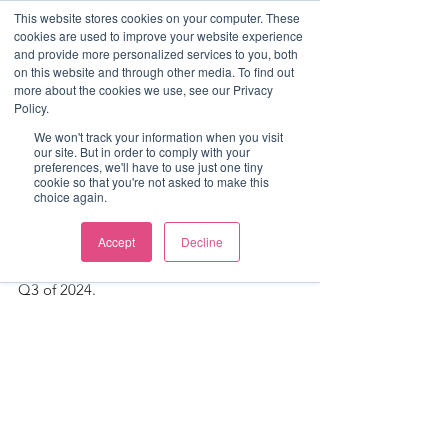
This website stores cookies on your computer. These
cookies are used to improve your website experience
and provide more personalized services to you, both
on this website and through other media. To find out
more about the cookies we use, see our Privacy
Post
Policy.
Luke Mitchell
We won't track your information when you visit
our site. But in order to comply with your
Q3 2024 Freight-View
preferences, we'll have to use just one tiny
cookie so that you're not asked to make this
choice again.
We are pleased to share our quarterly 
deals report for the Freight & Logistics 
Accept
Decline
sector, providing an insight into key 
themes that underpinned M&A activity in 
Q3 of 2024.