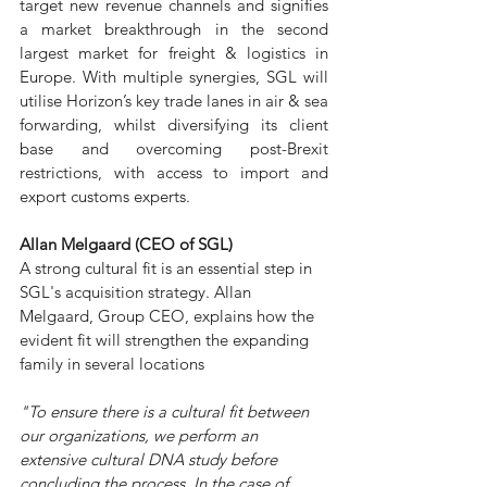
target new revenue channels and signifies 
a market breakthrough in the second 
largest market for freight & logistics in 
Europe. With multiple synergies, SGL will 
utilise Horizon’s key trade lanes in air & sea 
forwarding, whilst diversifying its client 
base and overcoming post-Brexit 
restrictions, with access to import and 
export customs experts.  
Allan Melgaard (CEO of SGL)
A strong cultural fit is an essential step in 
SGL's acquisition strategy. Allan 
Melgaard, Group CEO, explains how the 
evident fit will strengthen the expanding 
family in several locations
"To ensure there is a cultural fit between 
our organizations, we perform an 
extensive cultural DNA study before 
concluding the process. In the case of 