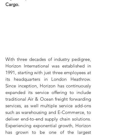
Cargo.
With three decades of industry pedigree, 
Horizon International was established in 
1991, starting with just three employees at 
its headquarters in London Heathrow. 
Since inception, Horizon has continuously 
expanded its service offering to include 
traditional Air & Ocean freight forwarding 
services, as well multiple service add-ons 
such as warehousing and E-Commerce, to 
deliver end-to-end supply chain solutions. 
Experiencing exponential growth, Horizon 
has grown to be one of the largest 