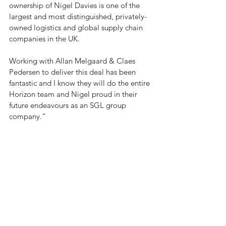
ownership of Nigel Davies is one of the 
largest and most distinguished, privately-
owned logistics and global supply chain 
companies in the UK.
Working with 
Allan Melgaard
 & 
Claes 
Pedersen
 to deliver this deal has been 
fantastic and I know they will do the entire 
Horizon team and Nigel proud in their 
future endeavours as an SGL group 
company."