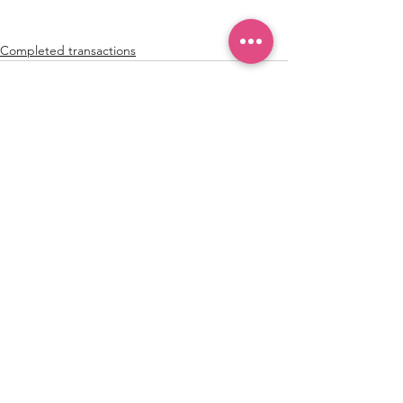
Completed transactions
See All
Recent Posts