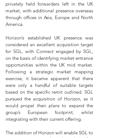
privately held forwarders left in the UK 
market, with additional presence overseas 
through offices in Asia, Europe and North 
America. 
Horizon’s established UK presence was 
considered an excellent acquisition target 
for SGL, with Connect engaged by SGL, 
on the basis of identifying market entrance 
opportunities within the UK mid market. 
Following a strategic market mapping 
exercise, it became apparent that there 
were only a handful of suitable targets 
based on the specific remit outlined. SGL 
pursued the acquisition of Horizon, as it 
would propel their plans to expand the 
group’s European footprint, whilst 
integrating with their current offering.
The addition of Horizon will enable SGL to 