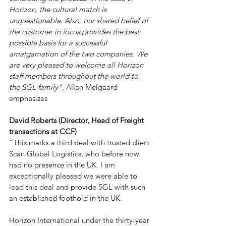
Horizon, the cultural match is 
unquestionable. Also, our shared belief of 
the customer in focus provides the best 
possible basis for a successful 
amalgamation of the two companies. We 
are very pleased to welcome all Horizon 
staff members throughout the world to 
the SGL family", 
Allan Melgaard 
emphasizes
David Roberts
 (Director, Head of Freight 
transactions at 
CC
F
)
"This marks a third deal with trusted client 
Scan Global Logistics
, who before now 
had no presence in the UK. I am 
exceptionally pleased we were able to 
lead this deal and provide SGL with such 
an established foothold in the UK.
Horizon International
 under the thirty-year 