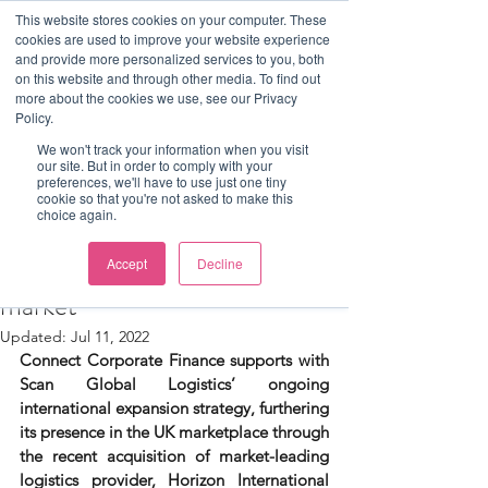
This website stores cookies on your computer. These
cookies are used to improve your website experience
and provide more personalized services to you, both
on this website and through other media. To find out
more about the cookies we use, see our Privacy
Post
Policy.
Luke Mitchell
We won't track your information when you visit
our site. But in order to comply with your
Connect Corporate Finance
preferences, we'll have to use just one tiny
cookie so that you're not asked to make this
choice again.
assists Scan Global Logistics in
its breakthrough to the UK
Accept
Decline
market
Updated:
Jul 11, 2022
Connect Corporate Finance supports with 
Scan Global Logistics’ ongoing 
international expansion strategy, furthering 
its presence in the UK marketplace through 
the recent acquisition of market-leading 
logistics provider, Horizon International 