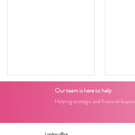
Our team is here to help
Helping strategic and financial buyers
2024 Freight-View
London office