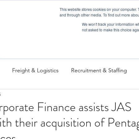
This website stores cookies on your computer. 
and through other media. To find out more abou
We won't track your information whe
not asked to make this choice aga
Freight & Logistics
Recruitment & Staffing
5
porate Finance assists JAS
th their acquisition of Pent
ices