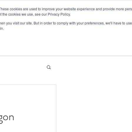
These cookies are used to improve your website experience and provide more perso
t the cookies we use, see our Privacy Policy.
Sectors
What we do
About us
n you visit our site. But in order to comply with your preferences, we'll have to use 
in.
agon