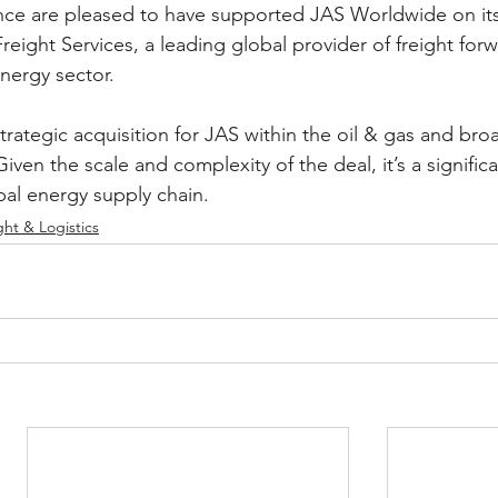
ce are pleased to have supported JAS Worldwide on its
reight Services, a leading global provider of freight for
energy sector.
strategic acquisition for JAS within the oil & gas and bro
iven the scale and complexity of the deal, it’s a significa
bal energy supply chain. 
ght & Logistics