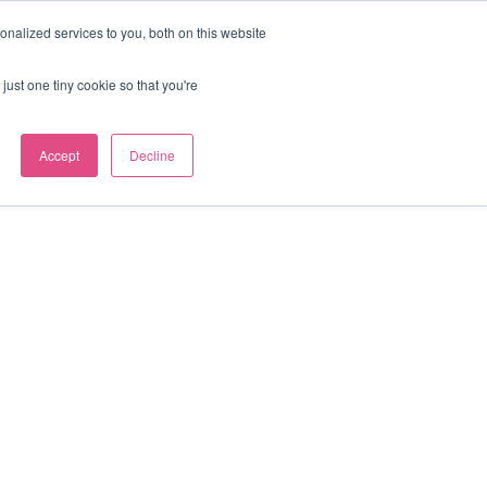
nalized services to you, both on this website
Our news
Contact us
just one tiny cookie so that you're
Accept
Decline