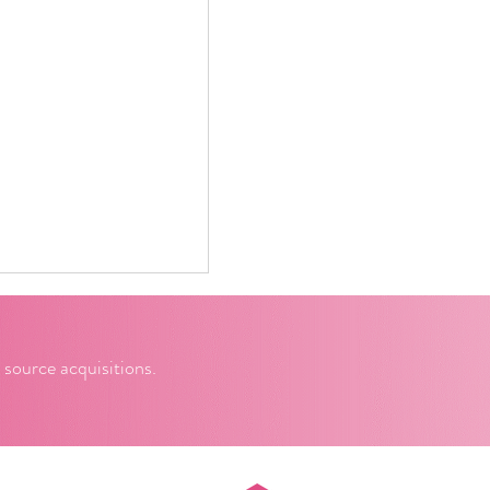
 source acquisitions.