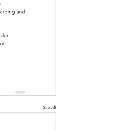
 
warding and 
ader 
nt 
See All