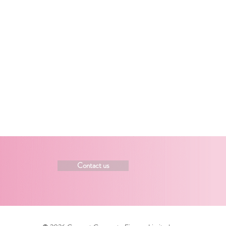
Contact us